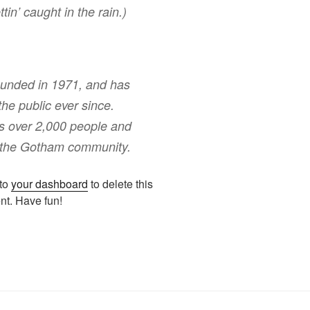
tin’ caught in the rain.)
nded in 1971, and has
the public ever since.
s over 2,000 people and
r the Gotham community.
 to
your dashboard
to delete this
nt. Have fun!