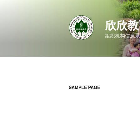
跳
至
内
欣欣教
容
组织机构信息系
SAMPLE PAGE