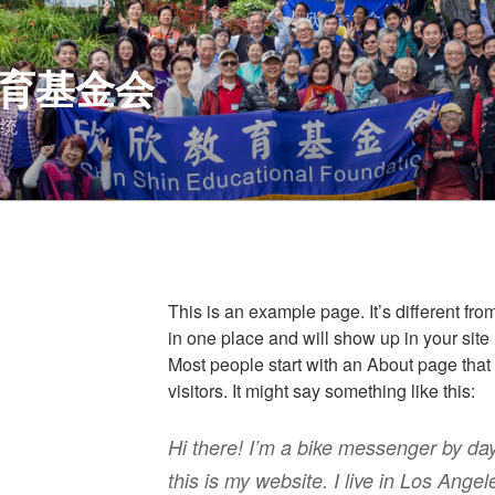
育基金会
统
This is an example page. It’s different fro
in one place and will show up in your site
Most people start with an About page that 
visitors. It might say something like this:
Hi there! I’m a bike messenger by day
this is my website. I live in Los Ang