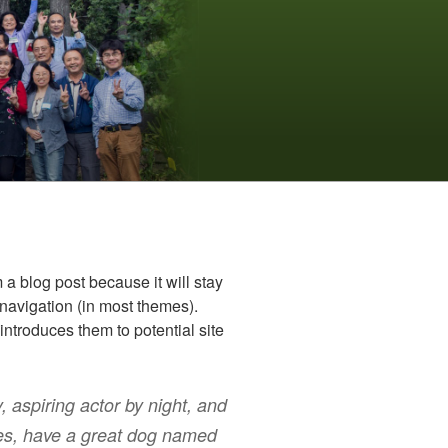
m a blog post because it will stay
 navigation (in most themes).
introduces them to potential site
, aspiring actor by night, and
eles, have a great dog named