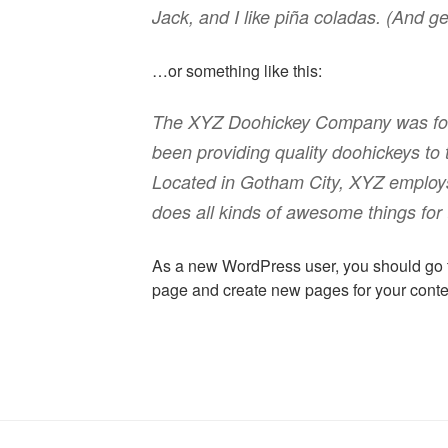
Jack, and I like piña coladas. (And get
…or something like this:
The XYZ Doohickey Company was fou
been providing quality doohickeys to 
Located in Gotham City, XYZ employ
does all kinds of awesome things fo
As a new WordPress user, you should go
page and create new pages for your conte